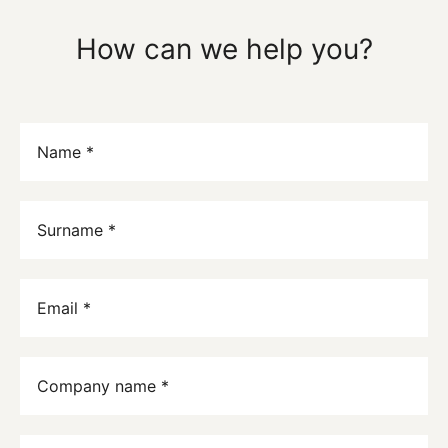
How can we help you?