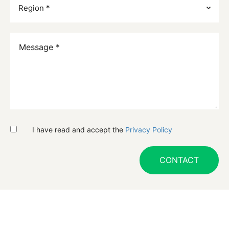
I have read and accept the
Privacy Policy