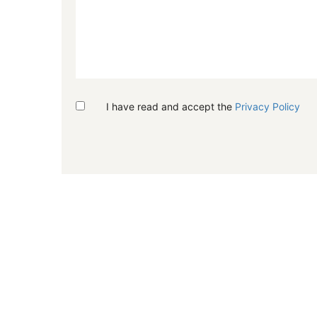
I have read and accept the
Privacy Policy